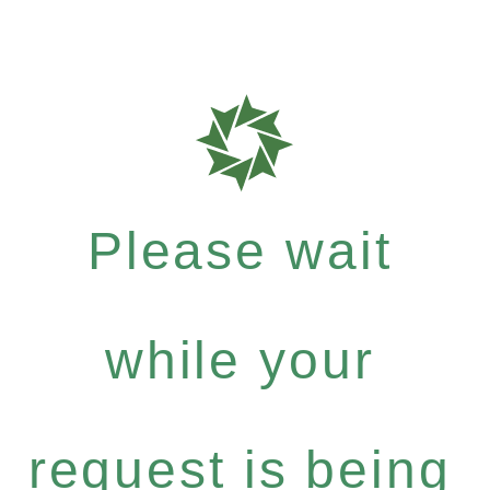
Please wait
while your
request is being