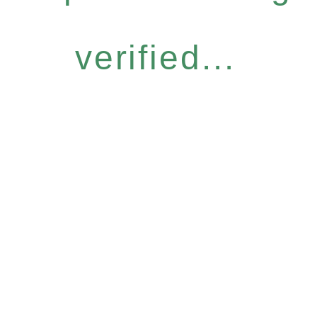
verified...