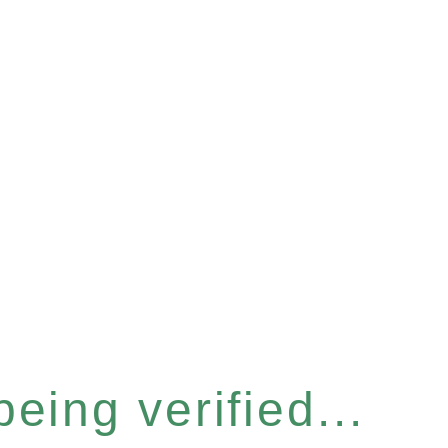
eing verified...