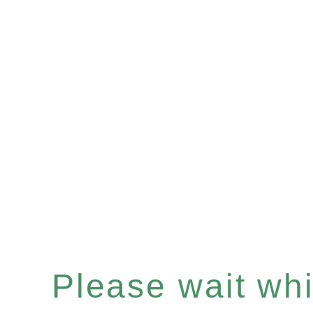
Please wait whil