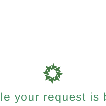
e your request is b