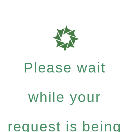
Please wait
while your
request is being