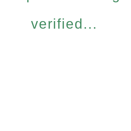
verified...