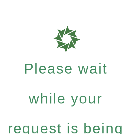
Please wait
while your
request is being