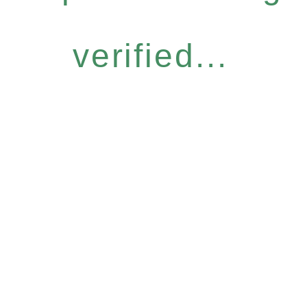
verified...