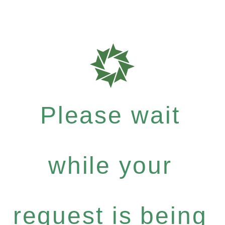
Please wait
while your
request is being