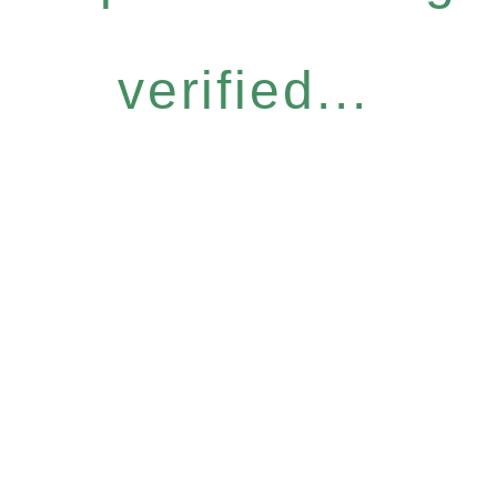
verified...