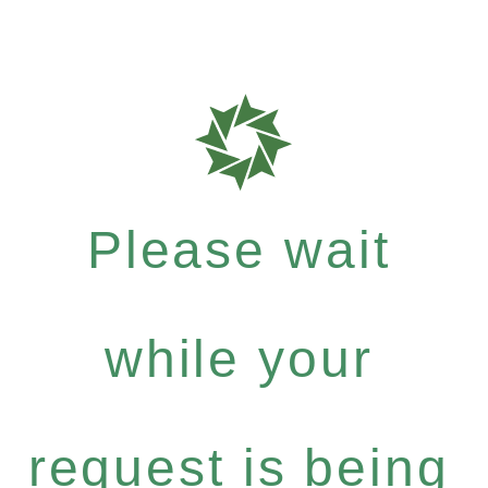
Please wait
while your
request is being