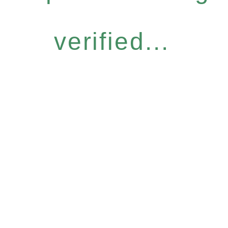
verified...